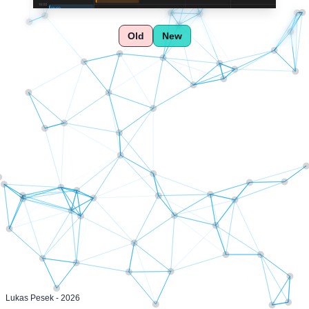
Old
New
Lukas Pesek -
2026