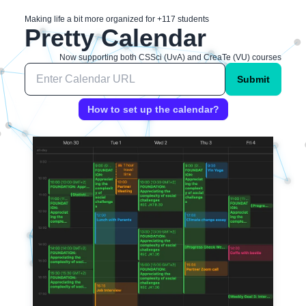
Making life a bit more organized for +
117
students
Pretty Calendar
Now supporting both CSSci (UvA) and CreaTe (VU) courses
Submit
How to set up the calendar?